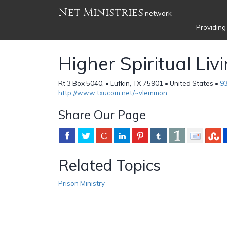
Net Ministries
network
Providing
Higher Spiritual Liv
Rt 3 Box 5040, • Lufkin, TX 75901 • United States •
9
http://www.txucom.net/~vlemmon
Share Our Page
Related Topics
Prison Ministry