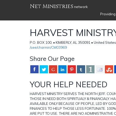
Net Ministries
network
Providing
HARVEST MINISTR
P.O. BOX 100, • KIMBERLY, AL 350091 • United States
/see/charmin/CM03969
Share Our Page
YOUR HELP NEEDED
HARVEST MINISTRY SERVES THE NORTH JEFF. COU
THOSE IN NEED BOTH SPIRITUALY & FINANCIALY. HA
AVAILABLE ONLY BECAUSE OF PEOPLE, LED BY GOD
FINANCES TO HELP THOSE LESS FORTUNATE. 100
ARE PUT TO USE. THERE ARE NO ADMINISTRATIVE 