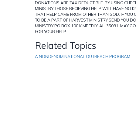
DONATIONS ARE TAX DEDUCTIBLE. BY USING CHE
MINISTRY THOSE RECIEVING HELP WILL HAVE NO
THAT HELP CAME FROM OTHER THAN GOD. IF YOU 
TO BE A PART OF HARVEST MINISTRY SEND YOU 
MINISTRY PO BOX 100 KIMBERLY, AL. 35091. MAY G
FOR YOUR HELP.
Related Topics
A NONDENOMINATIONAL OUTREACH PROGRAM