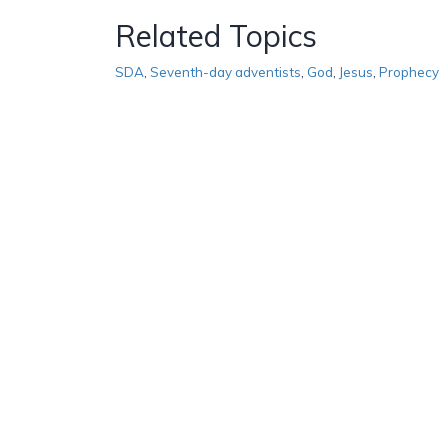
Related Topics
SDA
,
Seventh-day adventists
,
God
,
Jesus
,
Prophecy