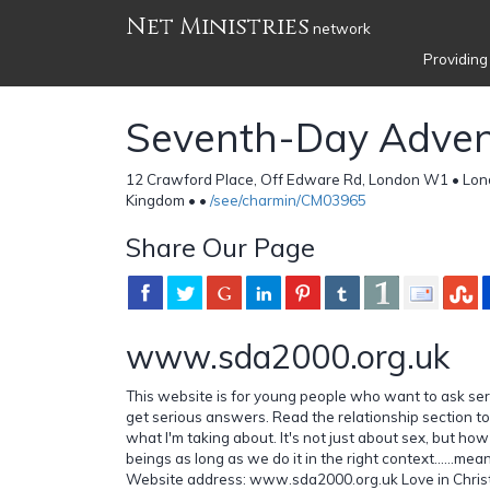
Net Ministries
network
Providing
Seventh-Day Adven
12 Crawford Place, Off Edware Rd, London W1 • Lon
Kingdom •
•
/see/charmin/CM03965
Share Our Page
www.sda2000.org.uk
This website is for young people who want to ask ser
get serious answers. Read the relationship section t
what I'm taking about. It's not just about sex, but h
beings as long as we do it in the right context......mean
Website address: www.sda2000.org.uk Love in Christ