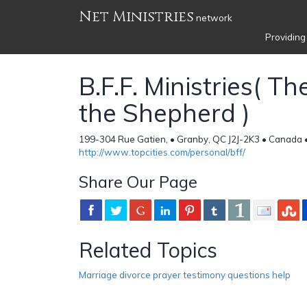
Net Ministries
network
Providing
B.F.F. Ministries( Th
the Shepherd )
199-304 Rue Gatien, • Granby, QC J2J-2K3 • Canada 
http://www.topcities.com/personal/bff/
Share Our Page
Related Topics
Marriage divorce prayer testimony questions help