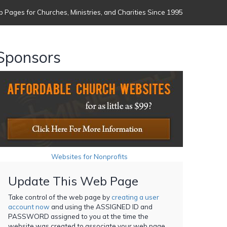
 Pages for Churches, Ministries, and Charities Since 1995
Sponsors
Websites for Nonprofits
Update This Web Page
Take control of the web page by
creating a user
account now
and using the ASSIGNED ID and
PASSWORD assigned to you at the time the
website was created to associate your web page