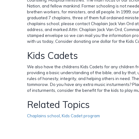
Nation, and fellow mankind. Former schooling is not need
brethen workers, for ministers, and all people. In 1999, our
graduated 7 chaplains, three of them full ordained minister
chaplains school, please contact Chaplain Jack Van Ord a
address, and marked Attn: Chaplain Jack Van Ord, Comman
stamped envelope so we can mail you the information prompt
with us today, Consider donating one dollar for the Kids C
Kids Cadets
We also have the childrens Kids Cadets for any children fr
providing a basic understanding of the bible, and by that
rules of honesty, integrity, and helping others in need. Th
tommorow. Do you have any extra music insturments? Plann
of insturments, consider the benefit for the kids to play mu
Related Topics
Chaplains school
,
Kids Cadet program