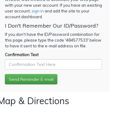
with your new user account. If you have an existing
user account,
sign in
and add the site to your
account dashboard.
I Don't Remember Our ID/Password?
If you don't have the ID/Password combination for
this page, please type the code '
484577533
' below
to have it sent to the e-mail address on file.
Confirmation Text
Map & Directions