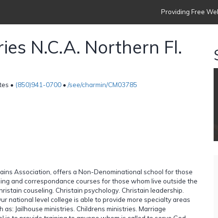
Providing Free Web
ies N.C.A. Northern Fl.
tes •
(850)941-0700
•
/see/charmin/CM03785
lains Association, offers a Non-Denominational school for those
ining and correspondance courses for those whom live outside the
istain couseling. Christain psychology. Christain leadership.
ur national level college is able to provide more specialty areas
as: Jailhouse ministries. Childrens ministries. Marriage
ol is to provide training to anyone whom is called to serve God,