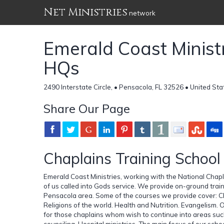
Net Ministries
network
Emerald Coast Ministr
HQs
2490 Interstate Circle, • Pensacola, FL 32526 • United Sta
Share Our Page
Chaplains Training School
Emerald Coast Ministries, working with the National Chap
of us called into Gods service. We provide on-ground tra
Pensacola area. Some of the courses we provide cover: Chr
Religions of the world. Health and Nutrition. Evangelism. O
for those chaplains whom wish to continue into areas such 
counsiling. Hospital ministries. The main focus of our scho