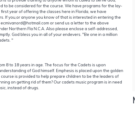
ed to be considered for the course. We have programs for the lay-
 first year of offering the classes here in Florida, we have
s. If you,or anyone you know of that is interested in entering the
t ecmivanord@hotmail.com or send us a letter to the above
der Northern Fla N.C.A. Also please enclose a self-addressed,
ly. God bless you in all of your endevers. "Be one in a million
adets. "
om 8 to 18 years in age. The focus for the Cadets is upon
, understanding of God himself. Emphesis is placed upon the golden
e course is provided to help prepare children to be the leaders of
ing on getting rid of them? Our cadets music program is in need
sic, instead of drugs.