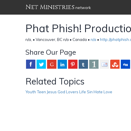
Net Ministries
network
Phat Phish! Producti
n/a, • Vancouver, BC n/a • Canada •
n/a
•
http://phatphish
Share Our Page
Related Topics
Youth Teen Jesus God Lovers Life Sin Hate Love