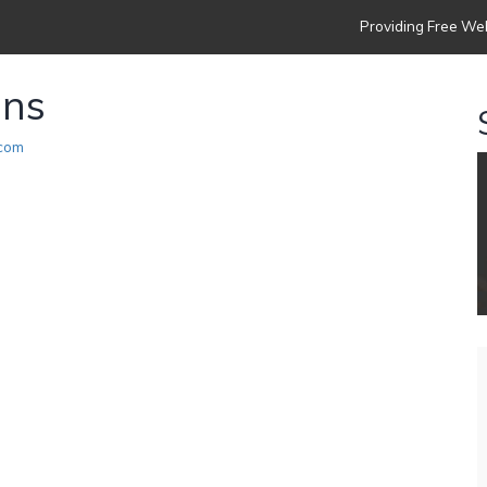
Providing Free Web
ons
.com