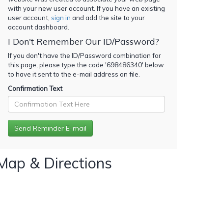
with your new user account. If you have an existing
user account,
sign in
and add the site to your
account dashboard.
I Don't Remember Our ID/Password?
If you don't have the ID/Password combination for
this page, please type the code '
698486340
' below
to have it sent to the e-mail address on file.
Confirmation Text
Map & Directions