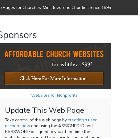
 Pages for Churches, Ministries, and Charities Since 1995
Sponsors
Websites for Nonprofits
Update This Web Page
Take control of the web page by
creating a user
account now
and using the ASSIGNED ID and
PASSWORD assigned to you at the time the
website was created to associate your web page