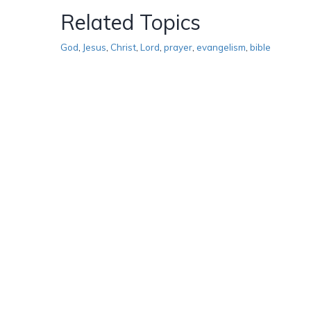
Related Topics
God
,
Jesus
,
Christ
,
Lord
,
prayer
,
evangelism
,
bible