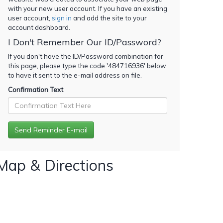
with your new user account. If you have an existing
user account,
sign in
and add the site to your
account dashboard.
I Don't Remember Our ID/Password?
If you don't have the ID/Password combination for
this page, please type the code '
484716936
' below
to have it sent to the e-mail address on file.
Confirmation Text
Map & Directions