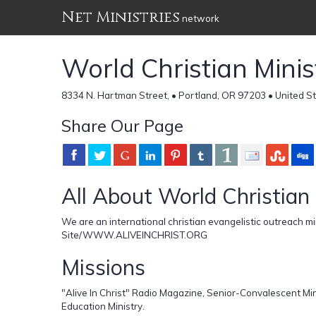
Net Ministries
network
World Christian Minis
8334 N. Hartman Street, • Portland, OR 97203 • United S
Share Our Page
All About World Christian 
We are an international christian evangelistic outreach m
Site/WWW.ALIVEINCHRIST.ORG
Missions
"Alive In Christ" Radio Magazine, Senior-Convalescent Mi
Education Ministry.