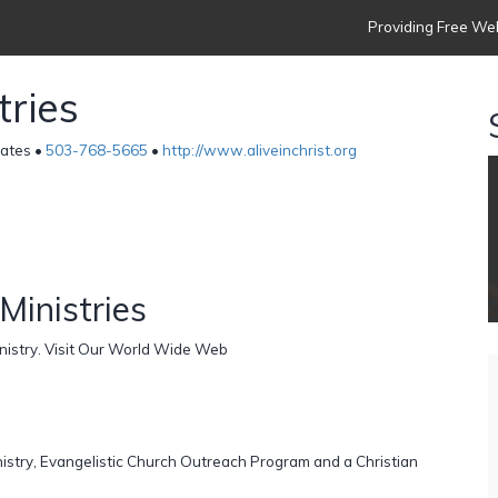
Providing Free Web
tries
tates •
503-768-5665
•
http://www.aliveinchrist.org
Ministries
inistry. Visit Our World Wide Web
nistry, Evangelistic Church Outreach Program and a Christian