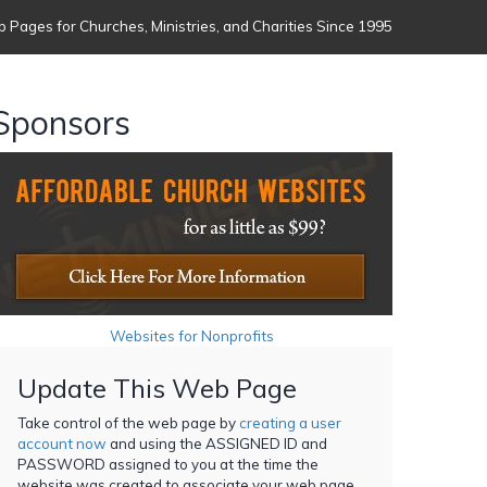
 Pages for Churches, Ministries, and Charities Since 1995
Sponsors
Websites for Nonprofits
Update This Web Page
Take control of the web page by
creating a user
account now
and using the ASSIGNED ID and
PASSWORD assigned to you at the time the
website was created to associate your web page