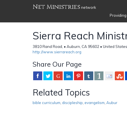
Net Ministries
network
Providing
Sierra Reach Minist
3810 Rand Road, • Auburn, CA 95602 • United State
http://www.sierrareach.org
Share Our Page
Related Topics
bible curriculum
,
discipleship
,
evangelism
,
Aubur