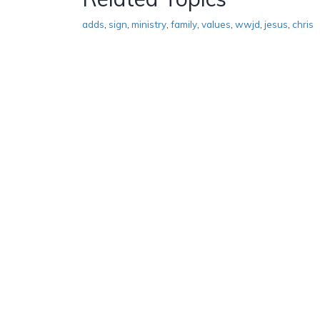
adds
,
sign
,
ministry
,
family
,
values
,
wwjd
,
jesus
,
chris