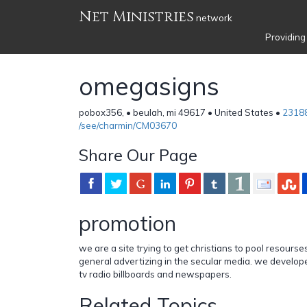
Net Ministries
network
Providing
omegasigns
pobox356, • beulah, mi 49617 • United States •
2318
/see/charmin/CM03670
Share Our Page
promotion
we are a site trying to get christians to pool resourse
general advertizing in the secular media. we develo
tv radio billboards and newspapers.
Related Topics