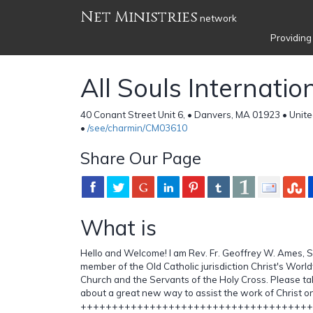
Net Ministries
network
Providing
All Souls Internatio
40 Conant Street Unit 6, • Danvers, MA 01923 • Unit
•
/see/charmin/CM03610
Share Our Page
What is
Hello and Welcome! I am Rev. Fr. Geoffrey W. Ames, SHC
member of the Old Catholic jurisdiction Christ's Worl
Church and the Servants of the Holy Cross. Please t
about a great new way to assist the work of Christ o
+++++++++++++++++++++++++++++++++++++