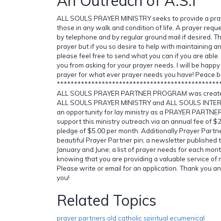
An Outreach of A.S.I
ALL SOULS PRAYER MINISTRY seeks to provide a pray
those in any walk and condition of life. A prayer requ
by telephone and by regular ground mail if desired. Th
prayer but if you so desire to help with maintaining an
please feel free to send what you can if you are able
you from asking for your prayer needs. I will be happy
prayer for what ever prayer needs you have! Peace b
***********************************************
ALL SOULS PRAYER PARTNER PROGRAM was created 
ALL SOULS PRAYER MINISTRY and ALL SOULS INTER
an opportunity for lay ministry as a PRAYER PARTNER
support this ministry outreach via an annual fee of $
pledge of $5.00 per month. Additionally Prayer Partne
beautiful Prayer Partner pin; a newsletter published 
January and June; a list of prayer needs for each mont
knowing that you are providing a valuable service of 
Please write or email for an application. Thank you a
you!
Related Topics
prayer partners old catholic spiritual ecumenical