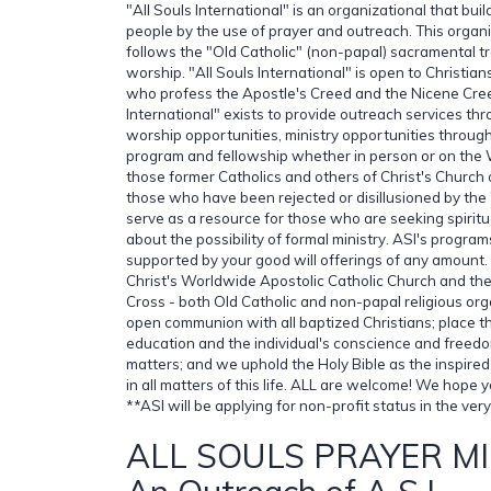
"All Souls International" is an organizational that bu
people by the use of prayer and outreach. This organ
follows the "Old Catholic" (non-papal) sacramental tr
worship. "All Souls International" is open to Christian
who profess the Apostle's Creed and the Nicene Cree
International" exists to provide outreach services th
worship opportunities, ministry opportunities throug
program and fellowship whether in person or on the
those former Catholics and others of Christ's Church 
those who have been rejected or disillusioned by the 
serve as a resource for those who are seeking spiritu
about the possibility of formal ministry. ASI's progra
supported by your good will offerings of any amount. 
Christ's Worldwide Apostolic Catholic Church and the
Cross - both Old Catholic and non-papal religious or
open communion with all baptized Christians; place 
education and the individual's conscience and freedom
matters; and we uphold the Holy Bible as the inspired
in all matters of this life. ALL are welcome! We hope yo
**ASI will be applying for non-profit status in the very
ALL SOULS PRAYER MI