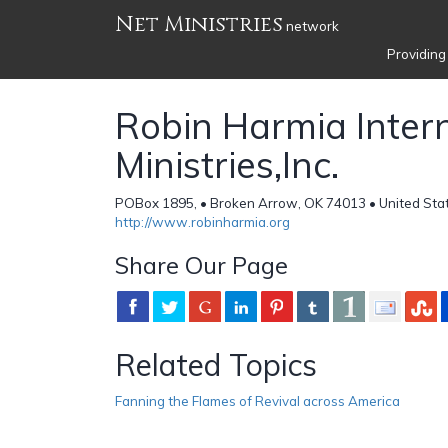
Net Ministries
network
Providing
Robin Harmia Inter
Ministries,Inc.
POBox 1895, • Broken Arrow, OK 74013 • United Sta
http://www.robinharmia.org
Share Our Page
Related Topics
Fanning the Flames of Revival across America