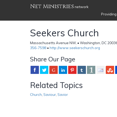
Net Ministries
network
Providing
Seekers Church
Massachusetts Avenue NW, • Washington, DC 20036 
356-7598
•
http://www.seekerschurch.org
Share Our Page
Related Topics
Church
,
Saviour
,
Savior