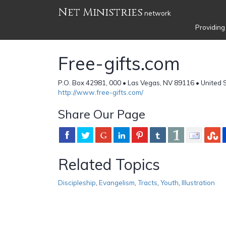
Net Ministries
network
Providing
Free-gifts.com
P.O. Box 42981, 000 • Las Vegas, NV 89116 • United 
http://www.free-gifts.com/
Share Our Page
Related Topics
Discipleship
,
Evangelism
,
Tracts
,
Youth
,
Illustration