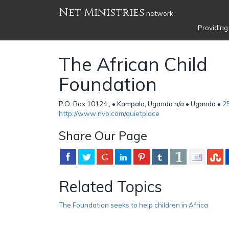
Net Ministries
network
Providing
The African Child
Foundation
P.O. Box 10124,, • Kampala, Uganda n/a • Uganda •
2
http://www.nvo.com/quietplace
Share Our Page
Related Topics
The Foundation seeks to help children in Africa