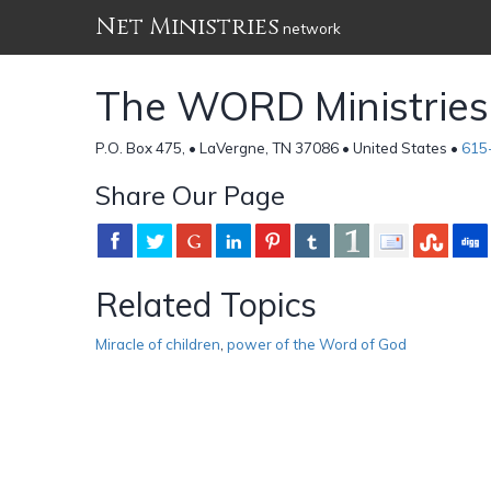
Net Ministries
network
The WORD Ministries
P.O. Box 475, • LaVergne, TN 37086 • United States •
615
Share Our Page
Related Topics
Miracle of children
,
power of the Word of God