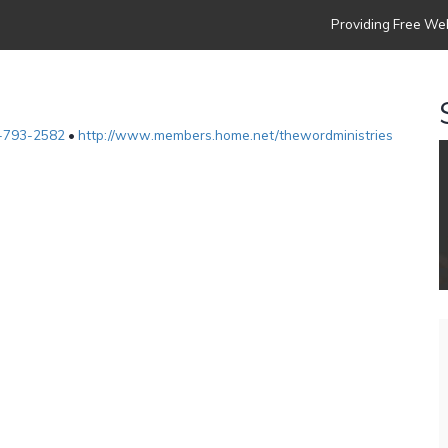
Providing Free Web
-793-2582
•
http://www.members.home.net/thewordministries