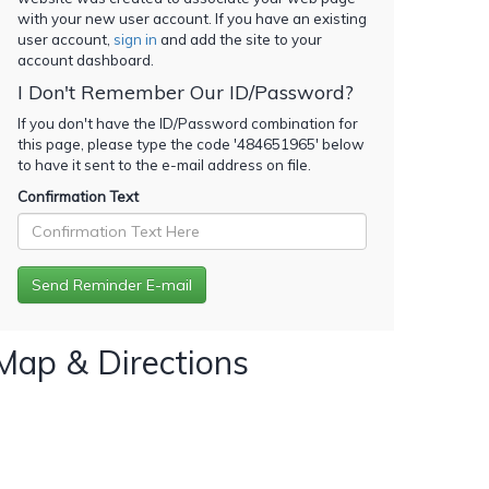
with your new user account. If you have an existing
user account,
sign in
and add the site to your
account dashboard.
I Don't Remember Our ID/Password?
If you don't have the ID/Password combination for
this page, please type the code '
484651965
' below
to have it sent to the e-mail address on file.
Confirmation Text
Map & Directions