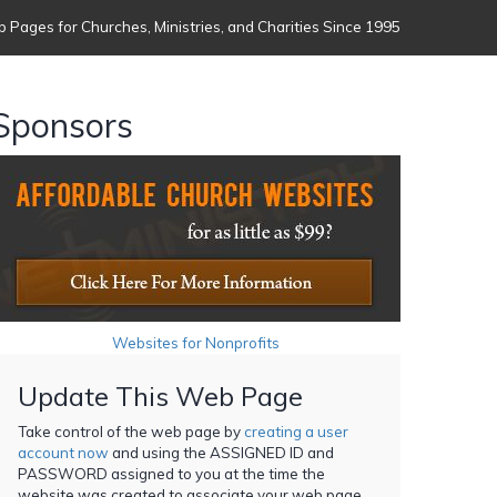
 Pages for Churches, Ministries, and Charities Since 1995
Sponsors
Websites for Nonprofits
Update This Web Page
Take control of the web page by
creating a user
account now
and using the ASSIGNED ID and
PASSWORD assigned to you at the time the
website was created to associate your web page