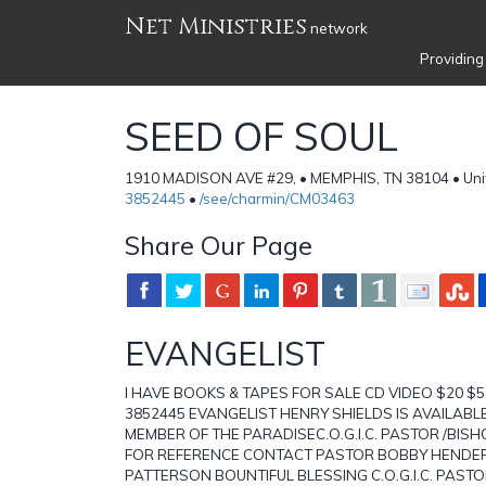
Net Ministries
network
Providing
SEED OF SOUL
1910 MADISON AVE #29, • MEMPHIS, TN 38104 • Uni
3852445
•
/see/charmin/CM03463
Share Our Page
EVANGELIST
I HAVE BOOKS & TAPES FOR SALE CD VIDEO $20 $5
3852445 EVANGELIST HENRY SHIELDS IS AVAILABLE
MEMBER OF THE PARADISEC.O.G.I.C. PASTOR /BIS
FOR REFERENCE CONTACT PASTOR BOBBY HENDER
PATTERSON BOUNTIFUL BLESSING C.O.G.I.C. PAS