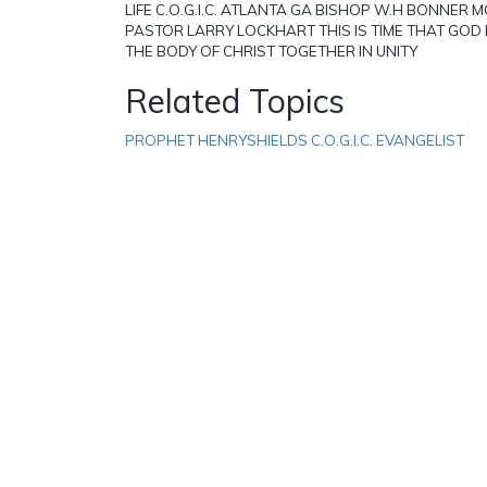
LIFE C.O.G.I.C. ATLANTA GA BISHOP W.H BONNER
PASTOR LARRY LOCKHART THIS IS TIME THAT GOD 
THE BODY OF CHRIST TOGETHER IN UNITY
Related Topics
PROPHET HENRYSHIELDS C.O.G.I.C. EVANGELIST