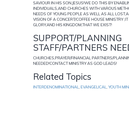
SAVIOUR IN HIS SON,JESUS!WE DO THIS BY ENABL
INDIVIDUALS,AND CHURCHES WITH VAROUS METH
NEEDS OF YOUNG PEOPLE AS WELL AS ALL LOST,
VISION OF A CONCERT/COFFEE HOUSE MINISTRY ;IT
GLORY,AND HIS KINGDOM,THAT WE EXIST!
SUPPORT/PLANNING
STAFF/PARTNERS NE
CHURCHES,PRAYER/FINANCIAL PARTNERS/PLANNI
NEEDED!CONTACT MINISTRY AS GOD LEADS!
Related Topics
INTERDENOMINATIONAL
,
EVANGELICAL
,
YOUTH MIN