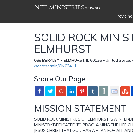
Net Ministries
network
Providing
SOLID ROCK MINIS
ELMHURST
688 BERKLEY, • ELMHURST, IL 60126 • United States
/see/charmin/CM03411
Share Our Page
MISSION STATEMENT
SOLID ROCK MINISTRIES OF ELMHURST IS A INTE
MINISTRY DEDICATED TO PROCLAIMING THE LIFE 
JESUS CHRIST,THAT GOD HAS A PLAN FOR ALL,AN