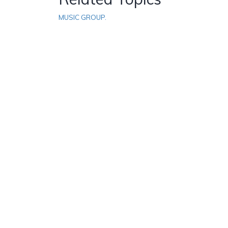
MUSIC GROUP.