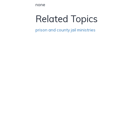
none
Related Topics
prison and county jail ministries