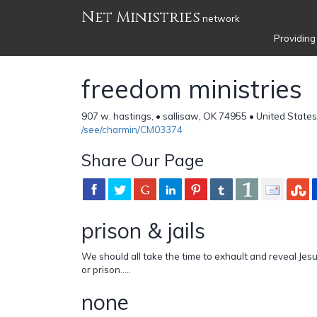
Net Ministries
network
Providing
freedom ministries
907 w. hastings, • sallisaw, OK 74955 • United State
/see/charmin/CM03374
Share Our Page
prison & jails
We should all take the time to exhault and reveal Jesu
or prison.....
none