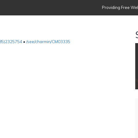
Providing Free Web
85)2325754
•
/see/charmin/CM03335