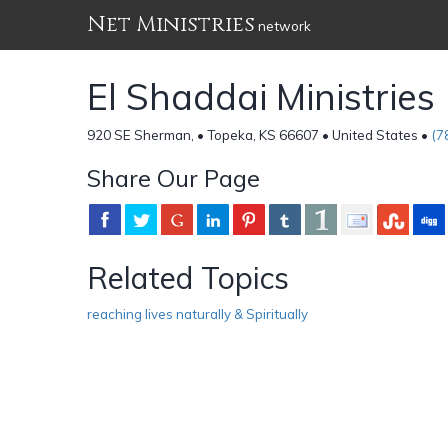
Net Ministries
network
El Shaddai Ministries
920 SE Sherman, • Topeka, KS 66607 • United States •
(7
Share Our Page
Related Topics
reaching lives naturally & Spiritually