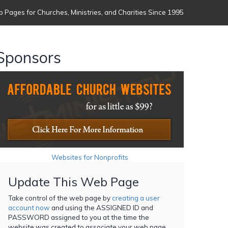
 Pages for Churches, Ministries, and Charities Since 1995
Sponsors
Websites for Nonprofits
Update This Web Page
Take control of the web page by
creating a user
account now
and using the ASSIGNED ID and
PASSWORD assigned to you at the time the
website was created to associate your web page