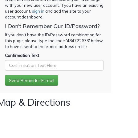
with your new user account. If you have an existing
user account,
sign in
and add the site to your
account dashboard.
I Don't Remember Our ID/Password?
If you don't have the ID/Password combination for
this page, please type the code '
484722673
' below
to have it sent to the e-mail address on file.
Confirmation Text
Map & Directions