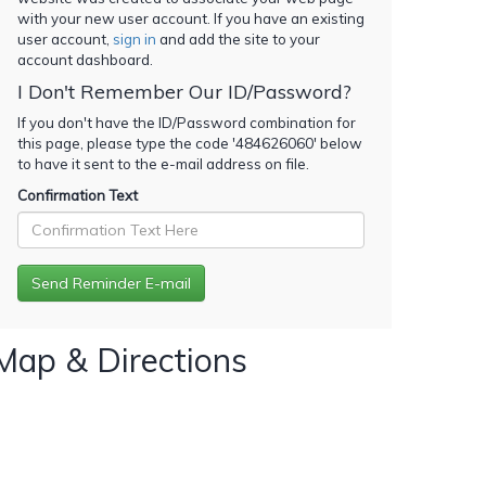
with your new user account. If you have an existing
user account,
sign in
and add the site to your
account dashboard.
I Don't Remember Our ID/Password?
If you don't have the ID/Password combination for
this page, please type the code '
484626060
' below
to have it sent to the e-mail address on file.
Confirmation Text
Map & Directions