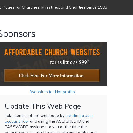
 Pages for Churches, Ministries, and Charities Since 1995
Sponsors
Websites for Nonprofits
Update This Web Page
Take control of the web page by
creating a user
account now
and using the ASSIGNED ID and
PASSWORD assigned to you at the time the
website was created to associate your web page