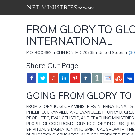
Net Ministries
network
FROM GLORY TO GLO
INTERNATIONAL
P.O. BOX 682, • CLINTON, MD 20735 • United States •
(30
Share Our Page
GOING FROM GLORY TO
FROM GLORY TO GLORY MINISTRIES INTERNATIONAL I
PHILLIP O. GRANVILLE AND EVANGELIST TONYA D. GREEN
PROPHETIC, EVANGELISTIC, AND TEACHING MINISTRIES.
PEOPLE OF GOD FROM GLORY TO GLORY IN CHRIST JESU
SPIRITUAL STAGNATION INTO SPIRITUAL GROWTH. THE
PUBLICATIONS, CRUSADES, AND CONFERENCES. IT IS A