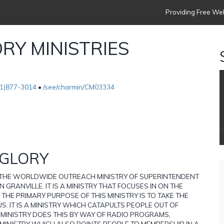
Providing Free Web
RY MINISTRIES
1)877-3014
•
/see/charmin/CM03334
 GLORY
S THE WORLDWIDE OUTREACH MINISTRY OF SUPERINTENDENT
 GRANVILLE. IT IS A MINISTRY THAT FOCUSES IN ON THE
 THE PRIMARY PURPOSE OF THIS MINISTRY IS TO TAKE THE
S. IT IS A MINISTRY WHICH CATAPULTS PEOPLE OUT OF
 MINISTRY DOES THIS BY WAY OF RADIO PROGRAMS,
 MINISTRY WHICH ALSO POINTS PEOPLE TO MEMBERSHIP IN A