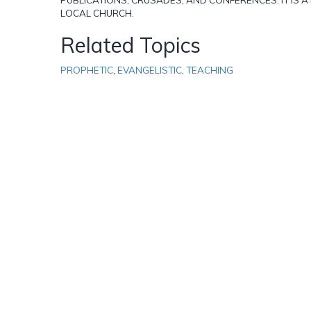
LOCAL CHURCH.
Related Topics
PROPHETIC
,
EVANGELISTIC
,
TEACHING