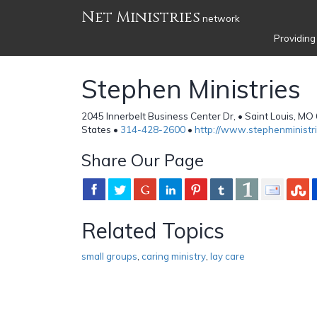
Net Ministries
network
Providing
Stephen Ministries
2045 Innerbelt Business Center Dr, • Saint Louis, M
States •
314-428-2600
•
http://www.stephenministri
Share Our Page
Related Topics
small groups
,
caring ministry
,
lay care