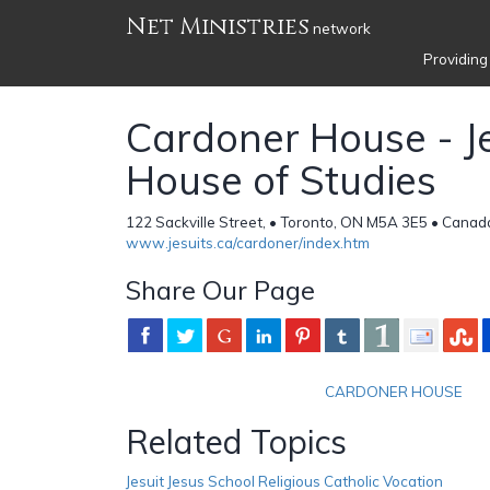
Net Ministries
network
Providing
Cardoner House - Je
House of Studies
122 Sackville Street, • Toronto, ON M5A 3E5 • Canad
www.jesuits.ca/cardoner/index.htm
Share Our Page
CARDONER HOUSE
Related Topics
Jesuit Jesus School Religious Catholic Vocation