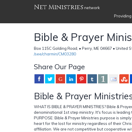
Net Ministries
network
Providing
Bible & Prayer Minis
Box 115C Golding Road, • Perry, ME 04667 • United S
/see/charmin/CM03280
Share Our Page
Bible & Prayer Ministrie
WHAT IS BIBLE & PRAYER MINISTRIES? Bible & Prayer M
denominational 1st step ministry. It's focus is leading t
PURPOSE: Bible & Prayer Ministries purpose is simply
heart for the lost for ministry regardless of their Chr
affiliation. We are not competitive but cooperative wit