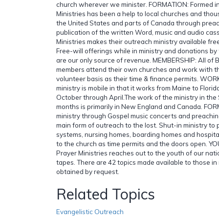
church wherever we minister. FORMATION: Formed in 
Ministries has been a help to local churches and tho
the United States and parts of Canada through preac
publication of the written Word, music and audio cass
Ministries makes their outreach ministry available fr
Free-will offerings while in ministry and donations by 
are our only source of revenue. MEMBERSHIP: All of Bi
members attend their own churches and work with thi
volunteer basis as their time & finance permits. WO
ministry is mobile in that it works from Maine to Florid
October through April.The work of the ministry in th
months is primarily in New England and Canada. FO
ministry through Gospel music concerts and preachin
main form of outreach to the lost. Shut-in ministry to 
systems, nursing homes, boarding homes and hospital
to the church as time permits and the doors open. Y
Prayer Ministries reaches out to the youth of our nati
tapes. There are 42 topics made available to those in 
obtained by request.
Related Topics
Evangelistic Outreach