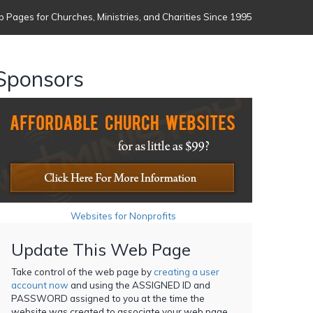
 Pages for Churches, Ministries, and Charities Since 1995
Sponsors
Websites for Nonprofits
Update This Web Page
Take control of the web page by
creating a user
account now
and using the ASSIGNED ID and
PASSWORD assigned to you at the time the
website was created to associate your web page