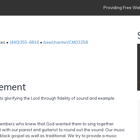
Providing Free Web
tes •
(440)355-6816
•
/see/charmin/CM03258
tement
o glorifying the Lord through fidelity of sound and example.
 members who knew that God wanted them to sing together
ith our pianist and guitarist to round out the sound. Our music
black gospel as well as traditional. We try to provide a music