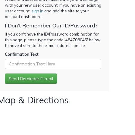
with your new user account. If you have an existing
user account,
sign in
and add the site to your
account dashboard.
I Don't Remember Our ID/Password?
If you don't have the ID/Password combination for
this page, please type the code '
484708045
' below
to have it sent to the e-mail address on file.
Confirmation Text
Map & Directions