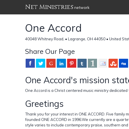
Net Ministries
network
One Accord
40048 Whitney Road, • Lagrange, OH 44050 • United Sta
Share Our Page
One Accord's mission sta
One Accord is a Christ centered music ministry dedicated t
Greetings
Thank you for your interest in ONE ACCORD. Five family
founded ONE ACCORD in 1996.We currently are a quartet w
style varies to include contemporary praise, southern and 