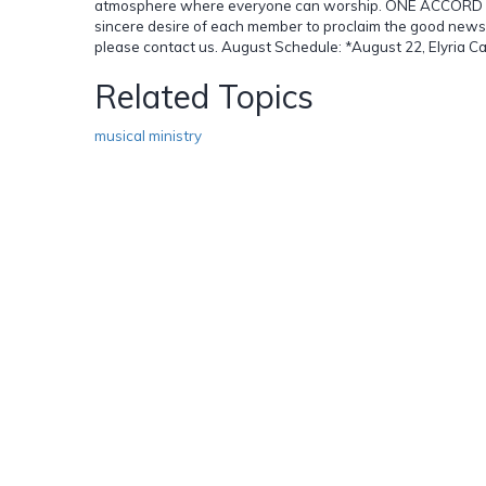
atmosphere where everyone can worship. ONE ACCORD striv
sincere desire of each member to proclaim the good news t
please contact us. August Schedule: *August 22, Elyria Ca
Related Topics
musical ministry