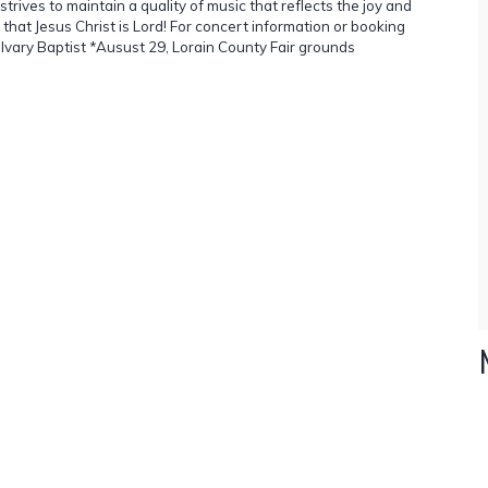
es to maintain a quality of music that reflects the joy and
hat Jesus Christ is Lord! For concert information or booking
lvary Baptist *Ausust 29, Lorain County Fair grounds