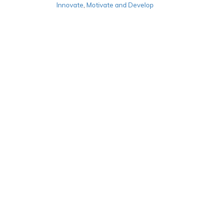
Innovate
,
Motivate and Develop