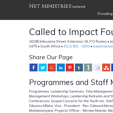
Net Ministries
network
Providing
Called to Impact F
16186 Imbuzana Street, Extension 16, P.O Rusloo • 
1475 • South Africa •
(011) 901 - 0203
•
/see/charmi
Share Our Page
Programmes and Staff
Programmes: Leadership Seminars, Time Manegement
Management Workshops, Leadership Retreats and Yo
Conferences, Gospel Concerts for the Youth etc. Sta
Sibusiso Mfeka, Vice - President - Rev. Edmund Mon
Mohlamonyane, Projects Officer - Mirriam Mokobi, M