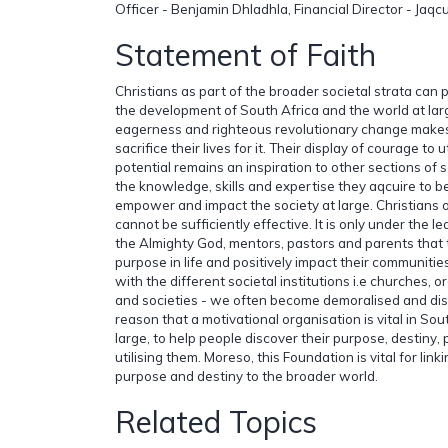
Officer - Benjamin Dhladhla, Financial Director - Ja
Statement of Faith
Christians as part of the broader societal strata can pl
the development of South Africa and the world at larg
eagerness and righteous revolutionary change make
sacrifice their lives for it. Their display of courage to 
potential remains an inspiration to other sections of 
the knowledge, skills and expertise they aqcuire to 
empower and impact the society at large. Christians
cannot be sufficiently effective. It is only under the 
the Almighty God, mentors, pastors and parents that 
purpose in life and positively impact their communitie
with the different societal institutions i.e churches, 
and societies - we often become demoralised and disillu
reason that a motivational organisation is vital in Sou
large, to help people discover their purpose, destiny,
utilising them. Moreso, this Foundation is vital for link
purpose and destiny to the broader world.
Related Topics