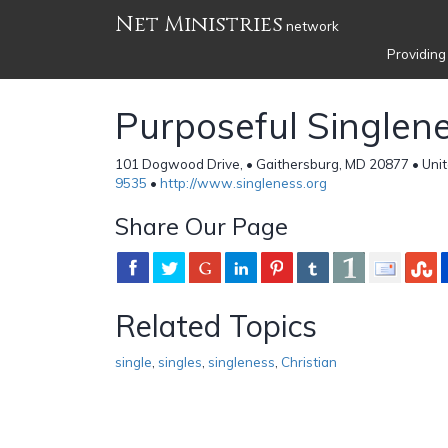
Net Ministries
network
Providing
Purposeful Singlen
101 Dogwood Drive, • Gaithersburg, MD 20877 • Unit
9535
•
http://www.singleness.org
Share Our Page
Related Topics
single
,
singles
,
singleness
,
Christian