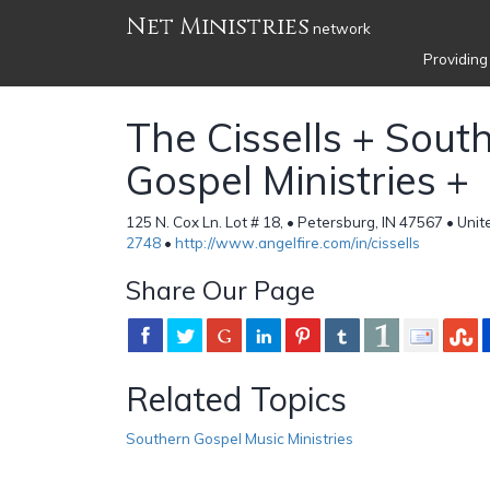
Net Ministries
network
Providing
The Cissells + Sout
Gospel Ministries +
125 N. Cox Ln. Lot # 18, • Petersburg, IN 47567 • Uni
2748
•
http://www.angelfire.com/in/cissells
Share Our Page
Related Topics
Southern Gospel Music Ministries