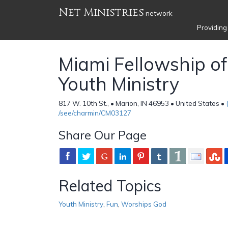
Net Ministries
network
Providing
Miami Fellowship of
Youth Ministry
817 W. 10th St., • Marion, IN 46953 • United States •
/see/charmin/CM03127
Share Our Page
Related Topics
Youth Ministry
,
Fun
,
Worships God