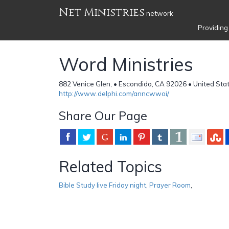
Net Ministries
network
Providing
Word Ministries
882 Venice Glen, • Escondido, CA 92026 • United Sta
http://www.delphi.com/anncwwoi/
Share Our Page
Related Topics
Bible Study live Friday night
,
Prayer Room
,