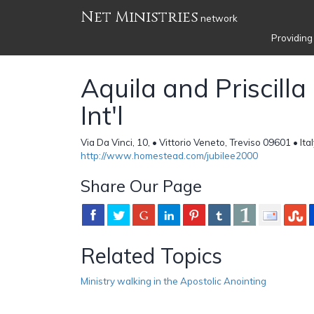
Net Ministries
network
Providing
Aquila and Priscilla 
Int'l
Via Da Vinci, 10, • Vittorio Veneto, Treviso 09601 • Ita
http://www.homestead.com/jubilee2000
Share Our Page
Related Topics
Ministry walking in the Apostolic Anointing