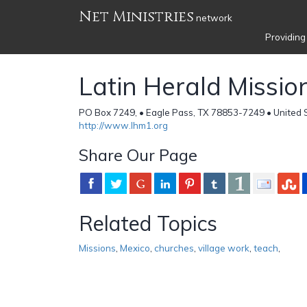
Net Ministries
network
Providing
Latin Herald Missio
PO Box 7249, • Eagle Pass, TX 78853-7249 • United 
http://www.lhm1.org
Share Our Page
Related Topics
Missions
,
Mexico
,
churches
,
village work
,
teach
,