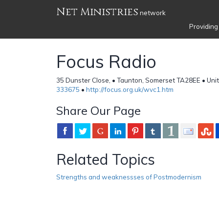
Net Ministries
network
Providing
Focus Radio
35 Dunster Close, • Taunton, Somerset TA28EE • Uni
333675
•
http://focus.org.uk/wvc1.htm
Share Our Page
Related Topics
Strengths and weaknessses of Postmodernism