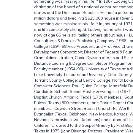
something was missing in his life. * In 1967 Ludwig 
chairman of the board of a national computer compan
states and the Dominican Republic. He had a persona
million dollars and lived in a $625,000 house in River
something was missing in his life. * In January of 197
and life completely changed. Ludwig found what was mi
now at age 66 he is still telling others about Jesus. ·
Consultants & Franklin Publishing Company (1966 - pr
College (1994-98)Vice President and First Vice Chai
Development Corporation; Director of Federal & Foun
Grant Administration; Chair, Division of Arts and Sci
Distance Learning & Degree Completion Program for e
Faculty member (1954-96)- University of Texas at Arl
Lake University; LeTourneau University; Collin Count
Tarrant County College; El Centro College; North Lake 
Computer Sciences; Paul Quinn College; Mansfield Bu
Candidate School · Senior Pastor & Evangelist (1971-
Baptist Church, Amarillo, Texas (1700 members); Sout
Euless, Texas (800 members); Lane Prairie Baptist Ch
members); Cowden Street Baptist Church, Ft. Worth,
Evangelist (Texas, Oklahoma, New Mexico, Kansas, Wi
Nevada, Nebraska, Iowa, Arkansas) and author of Ho
Children. Ordained to the Gospel Ministry by First Ba
Texas in 1975 (John Bisango, Pastor). · President, We