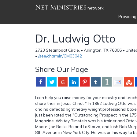
Net Ministries
network
Providing
Dr. Ludwig Otto
2723 Steamboat Circle, • Arlington, TX 76006 • Unite
•
/see/charmin/CM03042
Share Our Page
I can help you raise money for your ministry and tea
share their in Jesus Christ * In 1952 Ludwig Otto wa
and no defeats) light heavy weight professional boxer
just been rated the "Outstanding Prospect in the 175l
Magazine. Whitey Bimstein was his trainer and Otto 
Moore, Joe Baski, Roland LaStarza, and Irish Bob Mur
8th Avenue in New York City. He was on his way to b