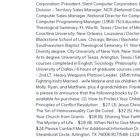
Corporation; President, Slent Computer Corporation
Division - Territory Sales Manager; NCR (National Cas
Computer Sales Manager, National Director for Comp
Computer Programming Manager (1958-75) Educatio
Theological Seminary, Ft. Worth, Texas / Doctor of Mi
Coastline University, New Orleans, Louisiana / Doctor
Blackstone School of Law, Chicago, Illinois / Bachelo
Southwestern Baptist Theological Seminary, Ft. Worth
Divinity degree; City University of New York, New Yor
Arts degree; University of Texas, Arlington, Texas / 5
courses completed in English, Sociology, Philosophy
University of Dallas / 6 hours of graduate courses comp
- 2nd LT., Heavy Weapons Platoon Leader, 165th Infan
Fighting Irish) Married - wife Maxine and six children: 
Molly, Ryan, and Matthew, plus 4 grandchildren. Fran
is please to announce that the following books by Dr
available for purchase: (1). How to Protect Your Childr
Principles of Conflict Resolution ... $27 (3). Jesus Chris
The Sin of Homosexuality Can Be Cured ... $32 (5). H
Your Church from Grants ... $18 (6). Sharing Your Faith i
The Mystery of Life ... $18 (8). When Not to Give Mone
$24 Please Contact Me For Additional Information Dr
Steamboat Circle, Arlington, TX 76006 817/548-1124