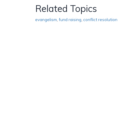
Related Topics
evangelism
,
fund raising
,
conflict resolution