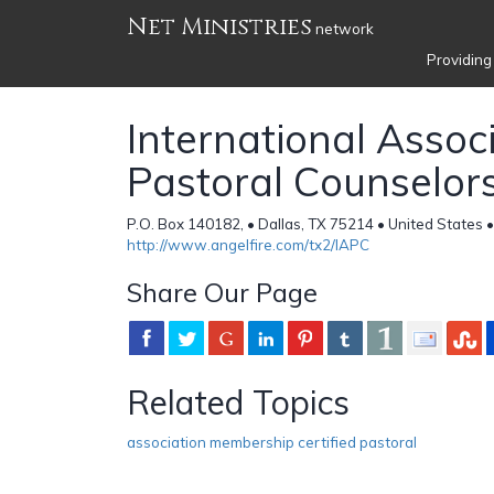
Net Ministries
network
Providing
International Associ
Pastoral Counselor
P.O. Box 140182, • Dallas, TX 75214 • United States 
http://www.angelfire.com/tx2/IAPC
Share Our Page
Related Topics
association membership certified pastoral