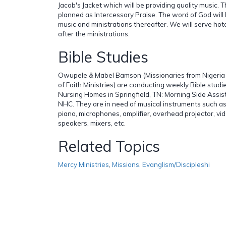
Jacob's Jacket which will be providing quality music. 
planned as Intercessory Praise. The word of God will
music and ministrations thereafter. We will serve h
after the ministrations.
Bible Studies
Owupele & Mabel Bamson (Missionaries from Nigeria
of Faith Ministries) are conducting weekly Bible studi
Nursing Homes in Springfield, TN: Morning Side Assist
NHC. They are in need of musical instruments such as
piano, microphones, amplifier, overhead projector, vid
speakers, mixers, etc.
Related Topics
Mercy Ministries
,
Missions
,
Evanglism/Discipleshi