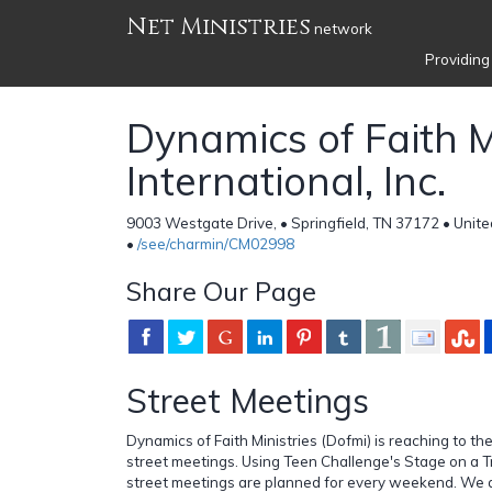
Net Ministries
network
Providing
Dynamics of Faith M
International, Inc.
9003 Westgate Drive, • Springfield, TN 37172 • Unite
•
/see/charmin/CM02998
Share Our Page
Street Meetings
Dynamics of Faith Ministries (Dofmi) is reaching to t
street meetings. Using Teen Challenge's Stage on a Tr
street meetings are planned for every weekend. We a