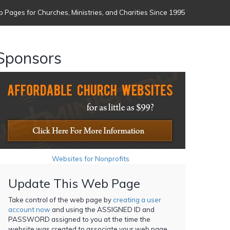
 Pages for Churches, Ministries, and Charities Since 1995
Sponsors
Websites for Nonprofits
Update This Web Page
Take control of the web page by
creating a user
account now
and using the ASSIGNED ID and
PASSWORD assigned to you at the time the
website was created to associate your web page