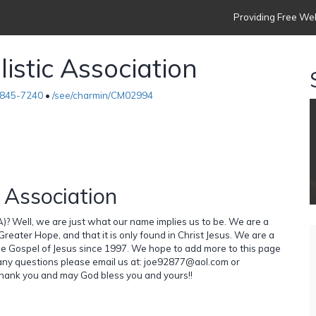
Providing Free Web
istic Association
845-7240
•
/see/charmin/CM02994
 Association
)? Well, we are just what our name implies us to be. We are a
reater Hope, and that it is only found in Christ Jesus. We are a
e Gospel of Jesus since 1997. We hope to add more to this page
 any questions please email us at: joe92877@aol.com or
nk you and may God bless you and yours!!