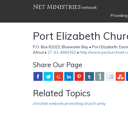
Net Ministries
network
Providing
Port Elizabeth Chur
P.O. Box 61023, Bluewater Bay • Port Elizabeth, Eas
Africa •
27-41-4664361
•
http://www.pechurchnet.co
Share Our Page
Related Topics
christian website promoting church unity