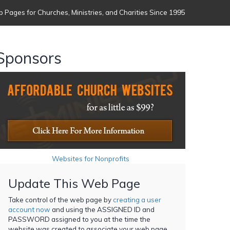
 Pages for Churches, Ministries, and Charities Since 1995
Sponsors
Websites for Nonprofits
Update This Web Page
Take control of the web page by
creating a user
account now
and using the ASSIGNED ID and
PASSWORD assigned to you at the time the
website was created to associate your web page