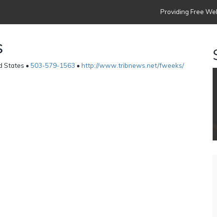
Providing Free Web
s
d States •
503-579-1563
•
http://www.tribnews.net/fweeks/