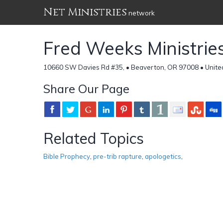
Net Ministries
network
Fred Weeks Ministrie
10660 SW Davies Rd #35, • Beaverton, OR 97008 • Unite
Share Our Page
Related Topics
Bible Prophecy
,
pre-trib rapture
,
apologetics
,