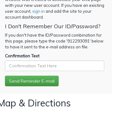
with your new user account. If you have an existing
user account,
sign in
and add the site to your
account dashboard.
I Don't Remember Our ID/Password?
If you don't have the ID/Password combination for
this page, please type the code '
912293091
' below
to have it sent to the e-mail address on file.
Confirmation Text
Map & Directions