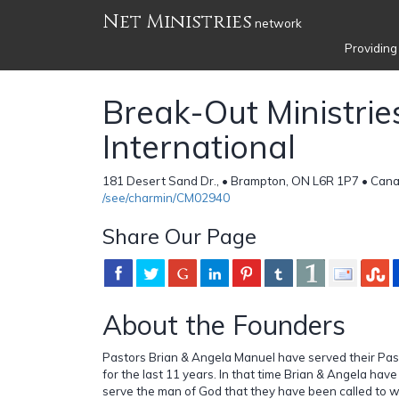
Net Ministries
network
Providing
Break-Out Ministrie
International
181 Desert Sand Dr., • Brampton, ON L6R 1P7 • Can
/see/charmin/CM02940
Share Our Page
About the Founders
Pastors Brian & Angela Manuel have served their Pas
for the last 11 years. In that time Brian & Angela hav
serve the man of God that they have been called to w