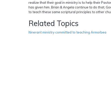
realize that their goal in ministry is to help their Pastor
has given him. Brian & Angela continue to do that, G
to teach these same scriptural principles to other chu
Related Topics
Itinerant ministry committed to teaching Armorbea