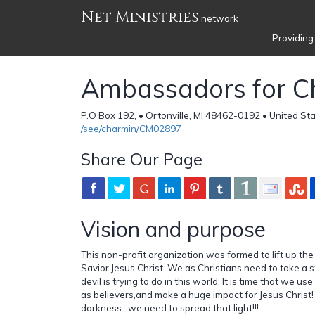
Net Ministries
network
Providing
Ambassadors for Ch
P.O Box 192, • Ortonville, MI 48462-0192 • United St
/see/charmin/CM02897
Share Our Page
Vision and purpose
This non-profit organization was formed to lift up th
Savior Jesus Christ. We as Christians need to take a 
devil is trying to do in this world. It is time that we us
as believers,and make a huge impact for Jesus Christ! 
darkness...we need to spread that light!!!