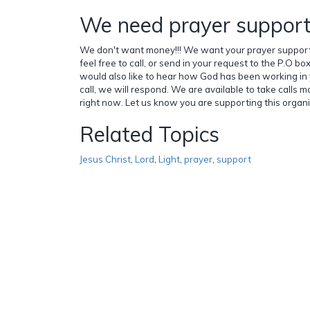
We need prayer support!!
We don't want money!!! We want your prayer support!!
feel free to call, or send in your request to the P.O 
would also like to hear how God has been working in y
call, we will respond. We are available to take calls m
right now. Let us know you are supporting this organiza
Related Topics
Jesus Christ
,
Lord
,
Light
,
prayer
,
support