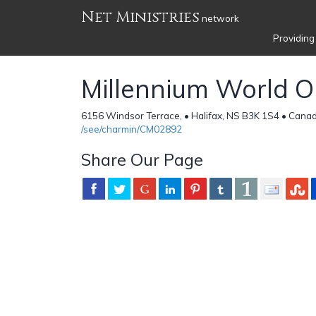
Net Ministries
network
Providing
Millennium World O
6156 Windsor Terrace, • Halifax, NS B3K 1S4 • Cana
/see/charmin/CM02892
Share Our Page