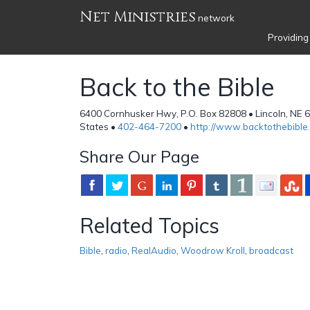
Net Ministries
network
Providing
Back to the Bible
6400 Cornhusker Hwy, P.O. Box 82808 • Lincoln, NE 
States •
402-464-7200
•
http://www.backtothebible.
Share Our Page
Related Topics
Bible
,
radio
,
RealAudio
,
Woodrow Kroll
,
broadcast