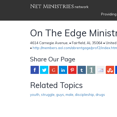
Net Ministries
network
Providing
On The Edge Ministr
4614 Carnegie Avenue, • Fairfield, AL 35064 • United
•
http://members.aol.com/abrentgage/prof2/index.ht
Share Our Page
Related Topics
youth
,
struggle
,
guys
,
male
,
discipleship
,
drugs