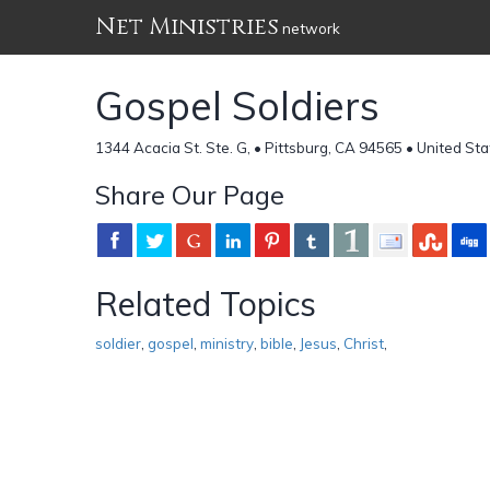
Net Ministries
network
Gospel Soldiers
1344 Acacia St. Ste. G, • Pittsburg, CA 94565 • United St
Share Our Page
Related Topics
soldier
,
gospel
,
ministry
,
bible
,
Jesus
,
Christ
,