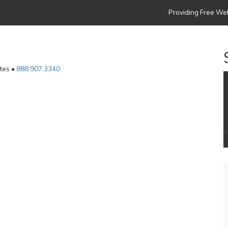
Providing Free Web
ates •
888.907.3340