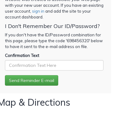
with your new user account. If you have an existing
user account,
sign in
and add the site to your
account dashboard.
I Don't Remember Our ID/Password?
If you don't have the ID/Password combination for
this page, please type the code '
698456320
' below
to have it sent to the e-mail address on file.
Confirmation Text
Map & Directions