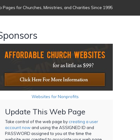
 Pages for Churches, Ministries, and Charities Since 1995
Sponsors
Websites for Nonprofits
Update This Web Page
Take control of the web page by
creating a user
account now
and using the ASSIGNED ID and
PASSWORD assigned to you at the time the
website was created to associate your web page