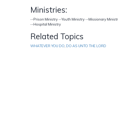
Ministries:
--Prison Ministry --Youth Ministry --Missionary Mini
--Hospital Ministry
Related Topics
WHATEVER YOU DO
,
DO AS UNTO THE LORD