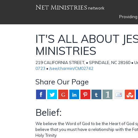
Net Ministries
network
Providing
IT'S ALL ABOUT JE
MINISTRIES
219 CALIFORNIA STREET, • SPINDALE, NC 28160 • Un
0723
•
/see/charmin/CM02742
Share Our Page
Belief:
We believe the Word of God to be the Heart of God 
believe that you must have a relationship with the Fa
Holy Trinity