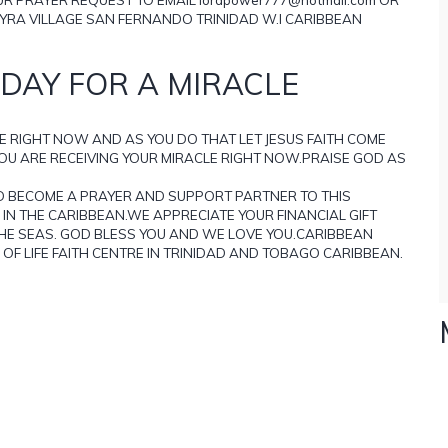
YRA VILLAGE SAN FERNANDO TRINIDAD W.I CARIBBEAN
DAY FOR A MIRACLE
E RIGHT NOW AND AS YOU DO THAT LET JESUS FAITH COME
YOU ARE RECEIVING YOUR MIRACLE RIGHT NOW.PRAISE GOD AS
D BECOME A PRAYER AND SUPPORT PARTNER TO THIS
IN THE CARIBBEAN.WE APPRECIATE YOUR FINANCIAL GIFT
THE SEAS. GOD BLESS YOU AND WE LOVE YOU.CARIBBEAN
OF LIFE FAITH CENTRE IN TRINIDAD AND TOBAGO CARIBBEAN.