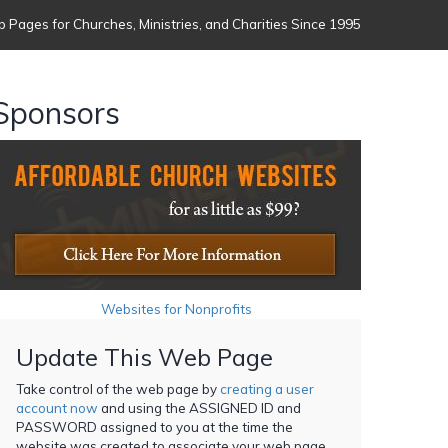
 Pages for Churches, Ministries, and Charities Since 1995
Sponsors
Websites for Nonprofits
Update This Web Page
Take control of the web page by
creating a user
account now
and using the ASSIGNED ID and
PASSWORD assigned to you at the time the
website was created to associate your web page