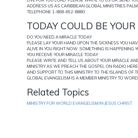
ADDRESS US AS CARIBBEAN GLOBAL MINISTRIES PALM
TELEPHONE 1-868-652-8880
TODAY COULD BE YOUR 
DO YOU NEED A MIRACLE TODAY
PLEASE LAY YOUR HAND UPON THE SICKNESS YOU HAV
ALIVE IN YOU RIGHT NOW .SOMETHING IS HAPPENING 
YOU RECEIVE YOUR MIRACLE TODAY.
PLEASE WRITE AND TELL US ABOUT YOUR MIRACLE AN
MINISTRY AS WE PREACH THE GOSPEL ON RADIO HERE 
AND SUPPORT TO THIS MINISTRY TO THE ISLANDS OF 
GLOBAL EVANGELISM IS A MEMBER MINISTRY TO WORD 
Related Topics
MINISTRY FOR WORLD EVANGELISM IN JESUS CHRIST