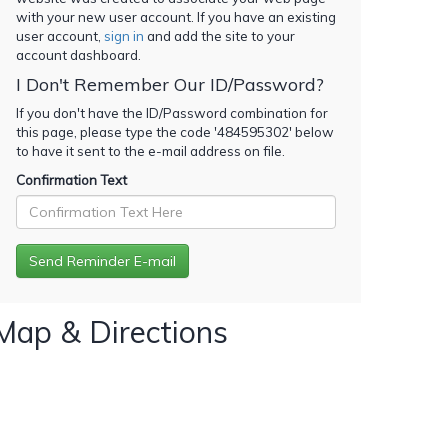
with your new user account. If you have an existing
user account,
sign in
and add the site to your
account dashboard.
I Don't Remember Our ID/Password?
If you don't have the ID/Password combination for
this page, please type the code '
484595302
' below
to have it sent to the e-mail address on file.
Confirmation Text
Map & Directions