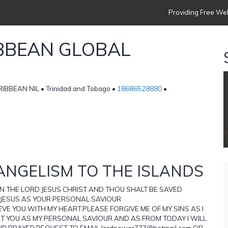
Providing Free Web
IBBEAN GLOBAL
BBEAN NIL • Trinidad and Tobago •
18686528880
•
ANGELISM TO THE ISLANDS
ON THE LORD JESUS CHRIST AND THOU SHALT BE SAVED
 JESUS AS YOUR PERSONAL SAVIOUR
VE YOU WITH MY HEART.PLEASE FORGIVE ME OF MY SINS AS I
PT YOU AS MY PERSONAL SAVIOUR AND AS FROM TODAY I WILL
UR PRAYER REQUEST TO EMAIL lordpower777@hotmail.com OR