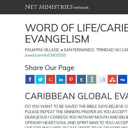
Net Ministries
network
WORD OF LIFE/CAR
EVANGELISM
PALMYRA VILLAGE, • SAN FERNANDO, TRINIDAD W.I.CARI
/see/charmin/CM02593
Share Our Page
CARIBBEAN GLOBAL EV
DO YOU WANT TO BE SAVED THE BIBLE SAYS BELIEVE 
PLEASE REPEAT THE SINNERS PRAYER AS YOU ACCEPT
DEAR JESUS I CONFESS YOU WITH MY MOUTH AND BELIE
OPEN MY HEART,SOUL AND SPIRIT MAN TO YOU.I ACCE
LIVE FOR YOU LORD. PLEASE WRITE TO US OR SEND YO