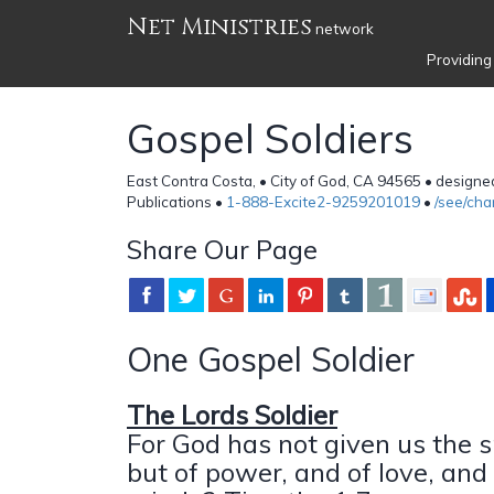
Net Ministries
network
Providing
Gospel Soldiers
East Contra Costa, • City of God, CA 94565 • design
Publications •
1-888-Excite2-9259201019
•
/see/ch
Share Our Page
One Gospel Soldier
The Lords Soldier
For God has not given us the sp
but of power, and of love, and