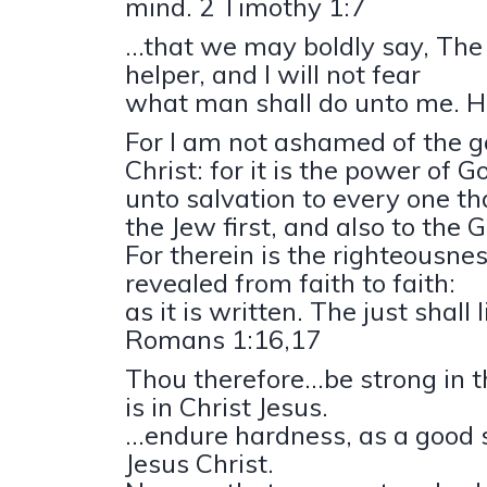
mind. 2 Timothy 1:7
...that we may boldly say, The
helper, and I will not fear
what man shall do unto me. 
For I am not ashamed of the g
Christ: for it is the power of G
unto salvation to every one tha
the Jew first, and also to the 
For therein is the righteousne
revealed from faith to faith:
as it is written. The just shall l
Romans 1:16,17
Thou therefore...be strong in 
is in Christ Jesus.
...endure hardness, as a good s
Jesus Christ.