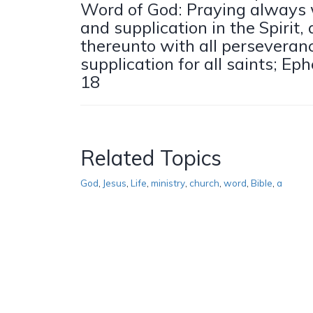
Word of God: Praying always w
and supplication in the Spirit
thereunto with all perseveran
supplication for all saints; Ep
18
Related Topics
God
,
Jesus
,
Life
,
ministry
,
church
,
word
,
Bible
,
a