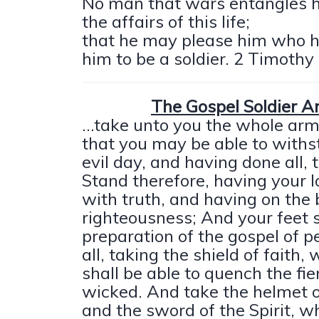
No man that wars entangles h
the affairs of this life;
that he may please him who 
him to be a soldier. 2 Timothy 
The Gospel Soldier 
...take unto you the whole arm
that you may be able to withs
evil day, and having done all, 
Stand therefore, having your l
with truth, and having on the 
righteousness; And your feet 
preparation of the gospel of 
all, taking the shield of faith
shall be able to quench the fie
wicked. And take the helmet o
and the sword of the Spirit, wh