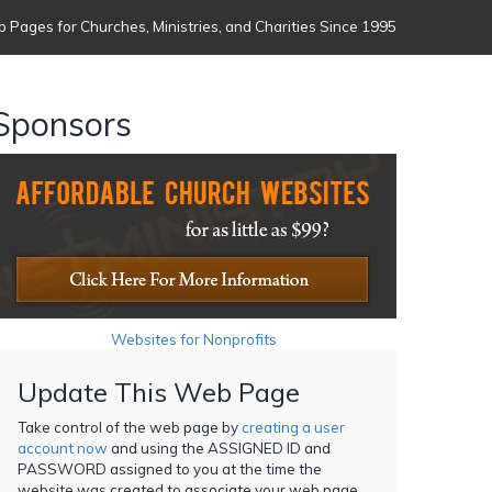
 Pages for Churches, Ministries, and Charities Since 1995
Sponsors
Websites for Nonprofits
Update This Web Page
Take control of the web page by
creating a user
account now
and using the ASSIGNED ID and
PASSWORD assigned to you at the time the
website was created to associate your web page