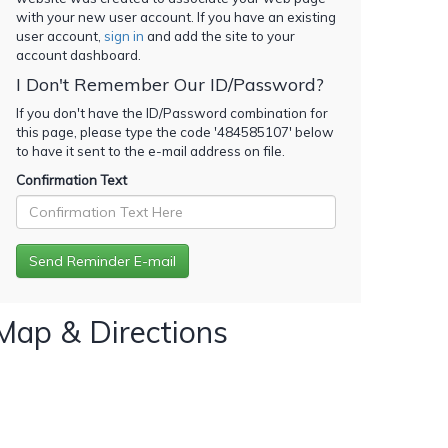
with your new user account. If you have an existing
user account,
sign in
and add the site to your
account dashboard.
I Don't Remember Our ID/Password?
If you don't have the ID/Password combination for
this page, please type the code '
484585107
' below
to have it sent to the e-mail address on file.
Confirmation Text
Map & Directions