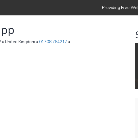
Providing Free Web
ipp
P • United Kingdom •
01708 764217
•