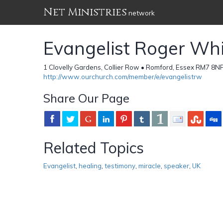
Net Ministries
network
Evangelist Roger Wh
1 Clovelly Gardens, Collier Row • Romford, Essex RM7 8N
http://www.ourchurch.com/member/e/evangelistrw
Share Our Page
Related Topics
Evangelist
,
healing
,
testimony
,
miracle
,
speaker
,
UK