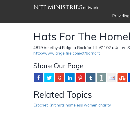
Net Ministries
network
Providing
Hats For The Home
4819 Amethyst Ridge, • Rockford, IL 61102 • United 
http://www.angelfire.com/ct/barnart
Share Our Page
Related Topics
Crochet Knit hats homeless women charity